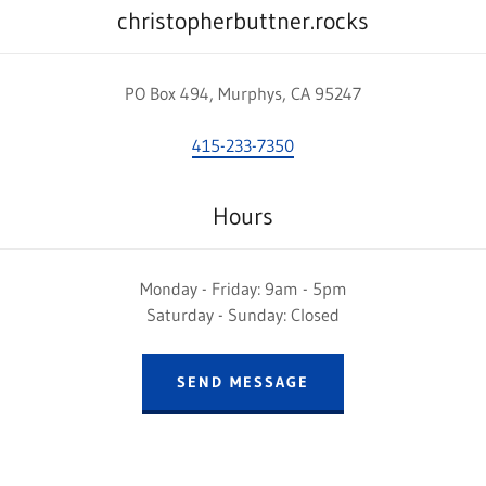
christopherbuttner.rocks
PO Box 494, Murphys, CA 95247
415-233-7350
Hours
Monday - Friday: 9am - 5pm
Saturday - Sunday: Closed
SEND MESSAGE