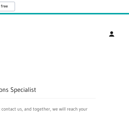
 free
ns Specialist
 contact us, and together, we will reach your