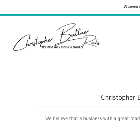
Christopher 
We believe that a business with a great mark