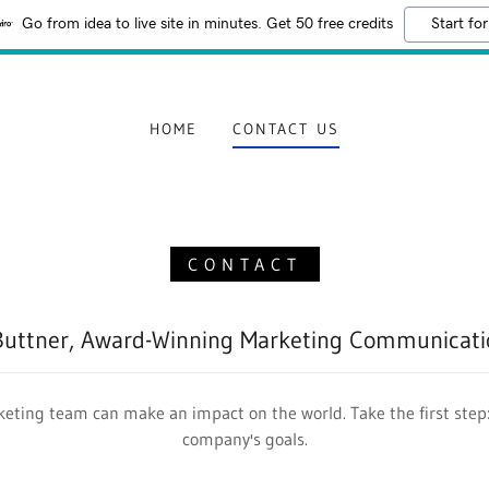
Go from idea to live site in minutes. Get 50 free credits
Start for
HOME
CONTACT US
CONTACT
Buttner, Award-Winning Marketing Communicatio
eting team can make an impact on the world. Take the first step:
company's goals.